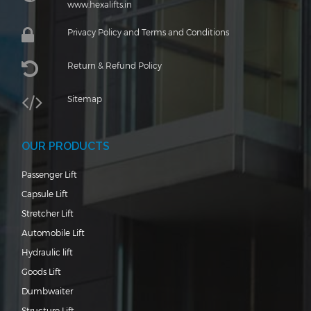
www.hexalifts.in
Privacy Policy and Terms and Conditions
Return & Refund Policy
Sitemap
OUR PRODUCTS
Passenger Lift
Capsule Lift
Stretcher Lift
Automobile Lift
Hydraulic lift
Goods Lift
Dumbwaiter
Structure Lift