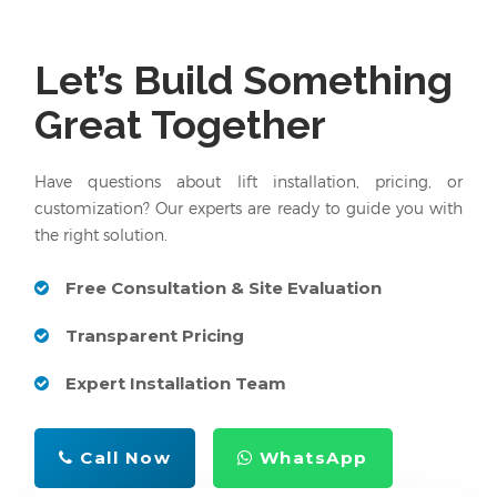
Let’s Build Something
Great Together
Have questions about lift installation, pricing, or
customization? Our experts are ready to guide you with
the right solution.
Free Consultation & Site Evaluation
Transparent Pricing
Expert Installation Team
Call Now
WhatsApp