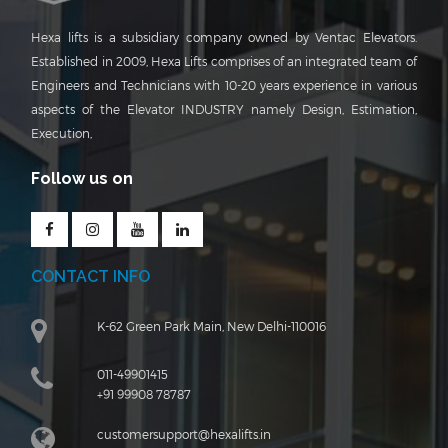
Hexa lifts is a subsidiary company owned by Ventac Elevators.
Established in 2009, Hexa Lifts comprises of an integrated team of
Engineers and Technicians with 10-20 years experience in various
aspects of the Elevator INDUSTRY namely Design, Estimation,
Execution,
Follow us on
CONTACT INFO
K-62 Green Park Main, New Delhi-110016
011-49901415
+91 99908 78787
customersupport@hexalifts.in