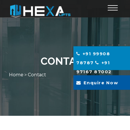
Toggle
navigat
+91 99908
CONTACT
78787
+91
97167 87002
Home
> Contact
Enquire Now