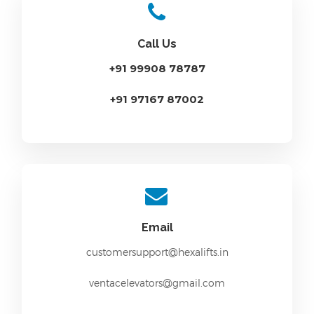
Call Us
+91 99908 78787
+91 97167 87002
Email
customersupport@hexalifts.in
ventacelevators@gmail.com