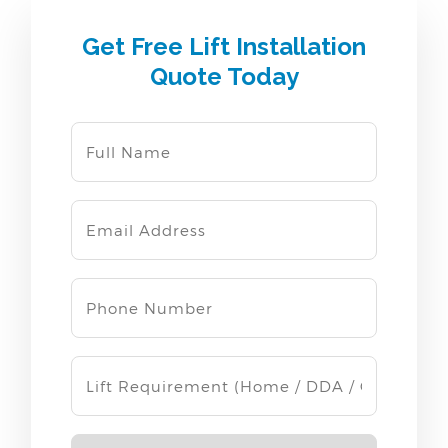
Get Free Lift Installation
Quote Today