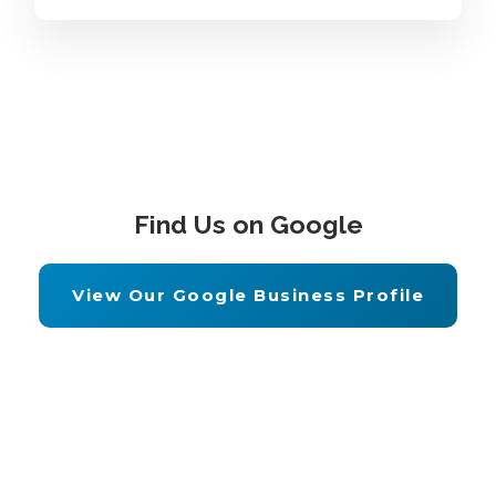
Find Us on Google
View Our Google Business Profile