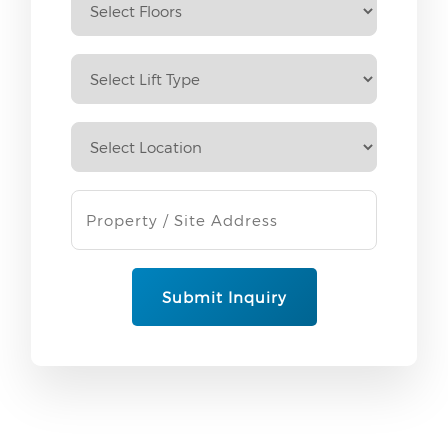
Submit Inquiry