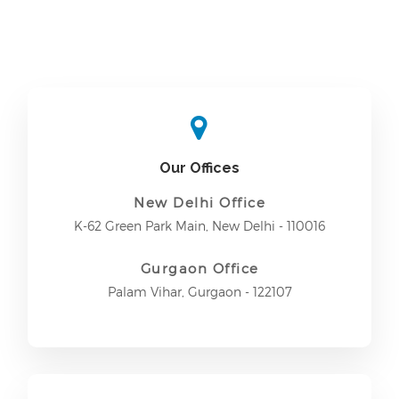
Our Offices
New Delhi Office
K-62 Green Park Main, New Delhi - 110016
Gurgaon Office
Palam Vihar, Gurgaon - 122107